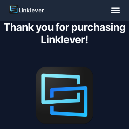
Linklever
Thank you for purchasing
Home
Linklever!
Blog
Guide
Pricing
Download