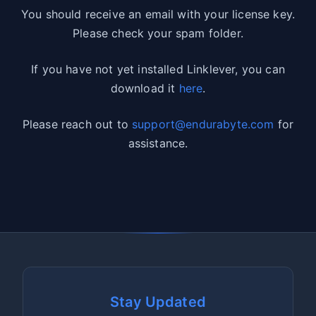
You should receive an email with your license key.
Please check your spam folder.
If you have not yet installed Linklever, you can
download it
here
.
Please reach out to
support@endurabyte.com
for
assistance.
Stay Updated