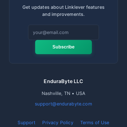
Get updates about Linklever features
and improvements.
Subscribe
EnduraByte LLC
Nashville, TN • USA
support@endurabyte.com
Support
Privacy Policy
Terms of Use